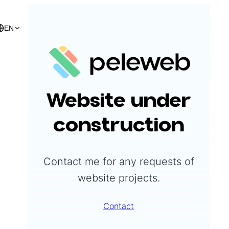
EN
Peleweb
Website under
construction
Contact me for any requests of
website projects.
Contact