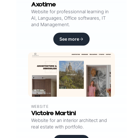
Axotime
Website for professionnal learning in
AI, Languages, Office softwares, IT
and Management.
See more
WEBSITE
Victoire Martini
Website for an interior architect and
real estate with portfolio.