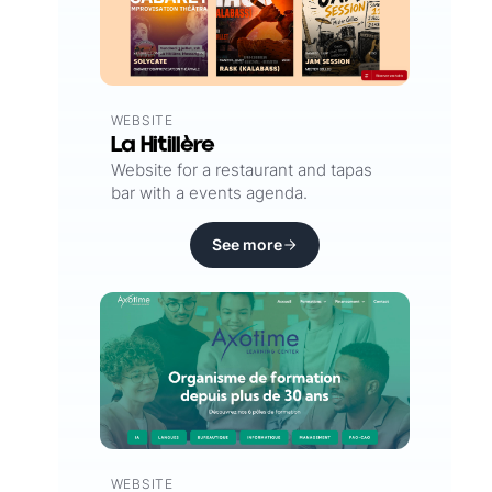
WEBSITE
La Hitillère
Website for a restaurant and tapas
bar with a events agenda.
See more
WEBSITE