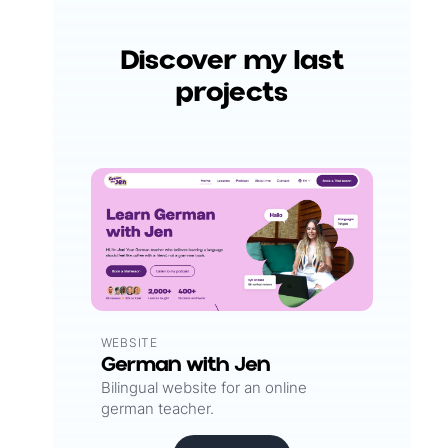
Discover my last
projects
WEBSITE
German with Jen
Bilingual website for an online
german teacher.