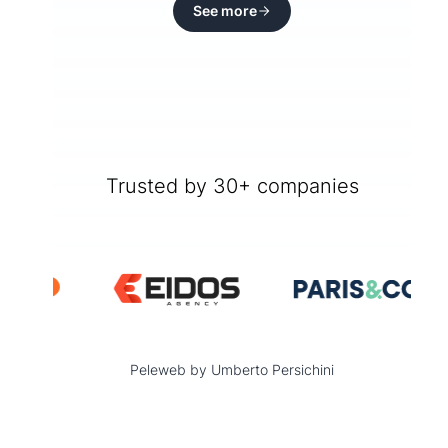
See more
Trusted by 30+ companies
Peleweb by Umberto Persichini