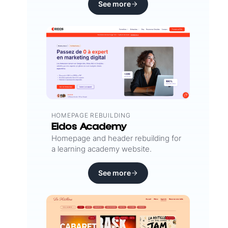
See more
HOMEPAGE REBUILDING
Eidos Academy
Homepage and header rebuilding for
a learning academy website.
See more